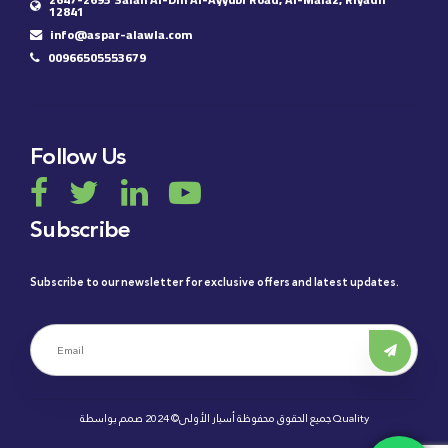
12841
info@aspar-alawla.com
00966505553679
Follow Us
Subscribe
Subscribe to our newsletter for exclusive offers and latest updates.
جميع الحقوق محفوظة أسبار الأولى© 2024 صمم بواسطة
Quality