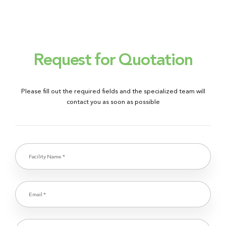
Request for Quotation
Please fill out the required fields and the specialized team will
contact you as soon as possible