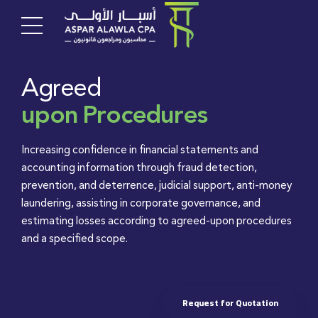
Agreed
upon Procedures
Increasing confidence in financial statements and
accounting information through fraud detection,
prevention, and deterrence, judicial support, anti-money
laundering, assisting in corporate governance, and
estimating losses according to agreed-upon procedures
and a specified scope.
Request for Quotation