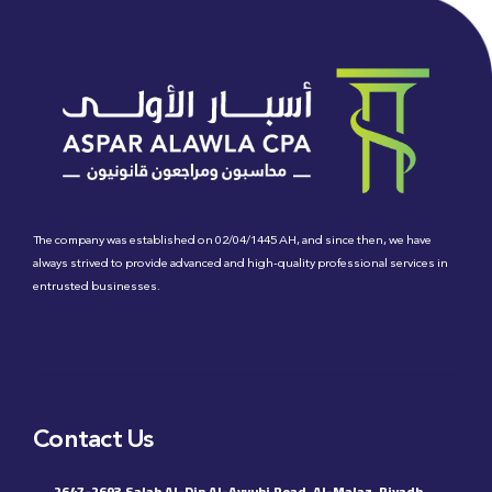
The company was established on 02/04/1445 AH, and since then, we have
always strived to provide advanced and high-quality professional services in
entrusted businesses.
Contact Us
2647-2693 Salah Al-Din Al-Ayyubi Road, Al-Malaz, Riyadh